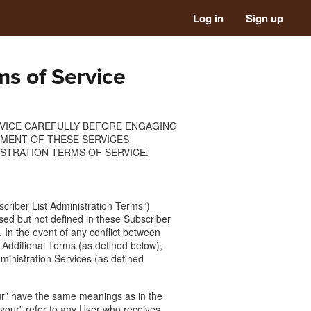
Log in
Sign up
ms of Service
RVICE CAREFULLY BEFORE ENGAGING
EMENT OF THESE SERVICES
STRATION TERMS OF SERVICE.
criber List Administration Terms”)
sed but not defined in these Subscriber
 In the event of any conflict between
 Additional Terms (as defined below),
dministration Services (as defined
“our” have the same meanings as in the
your” refer to any User who receives