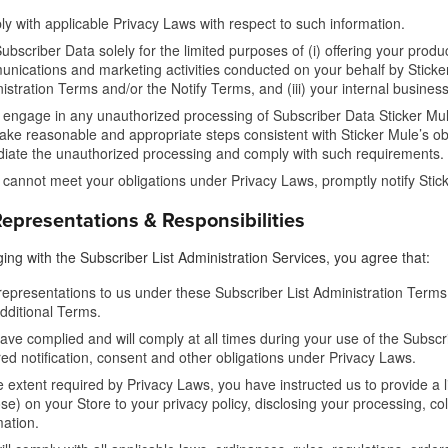
y with applicable Privacy Laws with respect to such information.
ubscriber Data solely for the limited purposes of (i) offering your produc
nications and marketing activities conducted on your behalf by Sticker
istration Terms and/or the Notify Terms, and (iii) your internal business
u engage in any unauthorized processing of Subscriber Data Sticker Mul
ake reasonable and appropriate steps consistent with Sticker Mule’s ob
iate the unauthorized processing and comply with such requirements.
u cannot meet your obligations under Privacy Laws, promptly notify Sti
epresentations & Responsibilities
ing with the Subscriber List Administration Services, you agree that:
representations to us under these Subscriber List Administration Terms
dditional Terms.
ave complied and will comply at all times during your use of the Subscrib
red notification, consent and other obligations under Privacy Laws.
e extent required by Privacy Laws, you have instructed us to provide a l
se) on your Store to your privacy policy, disclosing your processing, col
mation.