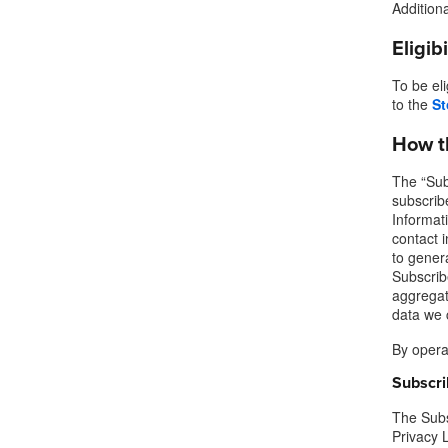
Addition
Eligib
To be el
to the
St
How t
The “Subs
subscrib
Informat
contact 
to genera
Subscribe
aggregate
data we c
By operat
Subscri
The Subs
Privacy 