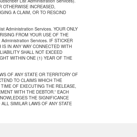
er List Administration Services).
OR OTHERWISE INCREASED,
GING A CLAIM, OR TO RESCIND
 Administration Services. YOUR ONLY
RISING FROM YOUR USE OF THE
 Administration Services. IF STICKER
 IS IN ANY WAY CONNECTED WITH
’S LIABILITY SHALL NOT EXCEED
GHT WITHIN ONE (1) YEAR OF THE
LAWS OF ANY STATE OR TERRITORY OF
XTEND TO CLAIMS WHICH THE
 TIME OF EXECUTING THE RELEASE,
EMENT WITH THE DEBTOR.” EACH
KNOWLEDGES THE SIGNIFICANCE
 ALL SIMILAR LAWS OF ANY STATE