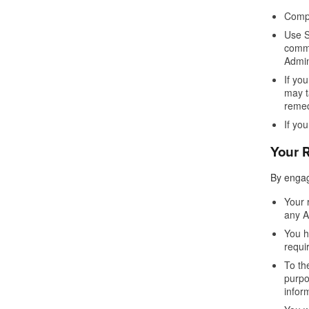
Compl
Use S
commu
Admin
If yo
may t
remed
If yo
Your R
By engag
Your 
any A
You h
requi
To th
purpo
infor