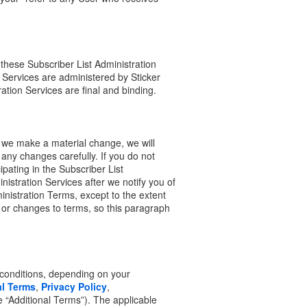
these Subscriber List Administration
 Services are administered by Sticker
ration Services are final and binding.
 we make a material change, we will
any changes carefully. If you do not
pating in the Subscriber List
inistration Services after we notify you of
nistration Terms, except to the extent
s or changes to terms, so this paragraph
 conditions, depending on your
l Terms
,
Privacy Policy
,
he “Additional Terms”). The applicable