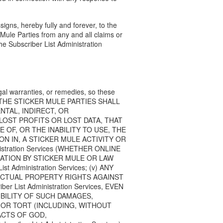
signs, hereby fully and forever, to the
Mule Parties from any and all claims or
he Subscriber List Administration
legal warranties, or remedies, so these
 you, THE STICKER MULE PARTIES SHALL
ENTAL, INDIRECT, OR
LOST PROFITS OR LOST DATA, THAT
 OF, OR THE INABILITY TO USE, THE
PATION IN, A STICKER MULE ACTIVITY OR
istration Services (WHETHER ONLINE
GATION BY STICKER MULE OR LAW
dministration Services; (v) ANY
ECTUAL PROPERTY RIGHTS AGAINST
List Administration Services, EVEN
IBILITY OF SUCH DAMAGES,
 OR TORT (INCLUDING, WITHOUT
ACTS OF GOD,