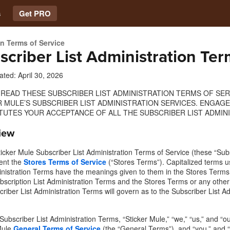
s
Get PRO
on Terms of Service
scriber List Administration Ter
ated: April 30, 2026
 READ THESE SUBSCRIBER LIST ADMINISTRATION TERMS OF SE
R MULE’S SUBSCRIBER LIST ADMINISTRATION SERVICES. ENGAG
TUTES YOUR ACCEPTANCE OF ALL THE SUBSCRIBER LIST ADMINI
iew
icker Mule Subscriber List Administration Terms of Service (these “Subs
ent the
Stores Terms of Service
(“Stores Terms”). Capitalized terms u
inistration Terms have the meanings given to them in the Stores Terms.
bscription List Administration Terms and the Stores Terms or any other
criber List Administration Terms will govern as to the Subscriber List A
 Subscriber List Administration Terms, “Sticker Mule,” “we,” “us,” and 
Mule
General Terms of Service
(the “General Terms”), and “you,” and “