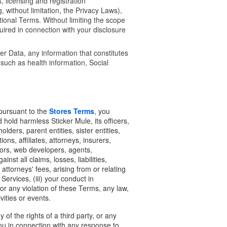
, licensing and registration
 without limitation, the Privacy Laws),
ional Terms. Without limiting the scope
uired in connection with your disclosure
ber Data, any information that constitutes
 such as health information, Social
 pursuant to the
Stores Terms
, you
 hold harmless Sticker Mule, its officers,
ders, parent entities, sister entities,
ons, affiliates, attorneys, insurers,
ators, web developers, agents,
nst all claims, losses, liabilities,
ttorneys' fees, arising from or relating
Services, (iii) your conduct in
or any violation of these Terms, any law,
ivities or events.
of the rights of a third party, or any
ou in connection with any response to