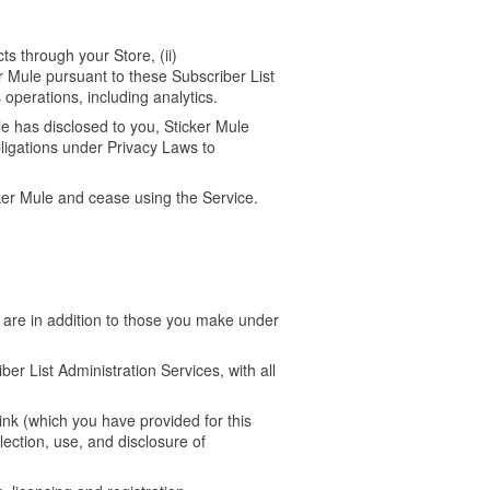
ts through your Store, (ii)
 Mule pursuant to these Subscriber List
 operations, including analytics.
e has disclosed to you, Sticker Mule
ligations under Privacy Laws to
cker Mule and cease using the Service.
 are in addition to those you make under
er List Administration Services, with all
ink (which you have provided for this
lection, use, and disclosure of