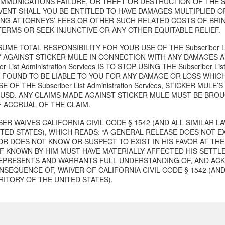
MUNICATIONS FAILURE, OR THEFT OR DESTRUCTION OF THE Subscrib
EVENT SHALL YOU BE ENTITLED TO HAVE DAMAGES MULTIPLIED 
ING ATTORNEYS’ FEES OR OTHER SUCH RELATED COSTS OF BRIN
TERMS OR SEEK INJUNCTIVE OR ANY OTHER EQUITABLE RELIEF.
UME TOTAL RESPONSIBILITY FOR YOUR USE OF THE Subscriber List
 AGAINST STICKER MULE IN CONNECTION WITH ANY DAMAGES A
er List Administration Services IS TO STOP USING THE Subscriber List
S FOUND TO BE LIABLE TO YOU FOR ANY DAMAGE OR LOSS WHICH
E OF THE Subscriber List Administration Services, STICKER MULE
0 USD. ANY CLAIMS MADE AGAINST STICKER MULE MUST BE BROU
F ACCRUAL OF THE CLAIM.
ER WAIVES CALIFORNIA CIVIL CODE § 1542 (AND ALL SIMILAR 
ITED STATES), WHICH READS: “A GENERAL RELEASE DOES NOT E
OR DOES NOT KNOW OR SUSPECT TO EXIST IN HIS FAVOR AT THE
IF KNOWN BY HIM MUST HAVE MATERIALLY AFFECTED HIS SETTL
EPRESENTS AND WARRANTS FULL UNDERSTANDING OF, AND AC
SEQUENCE OF, WAIVER OF CALIFORNIA CIVIL CODE § 1542 (AND
RITORY OF THE UNITED STATES).