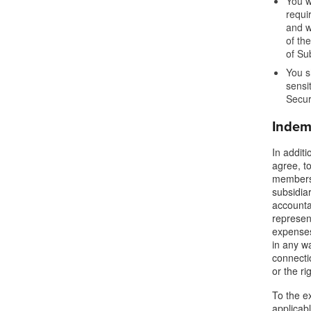
You w
requi
and w
of th
of Su
You s
sensi
Secur
Indem
In addit
agree, to
members,
subsidiar
accounta
represent
expenses,
in any wa
connectio
or the ri
To the ex
applicab