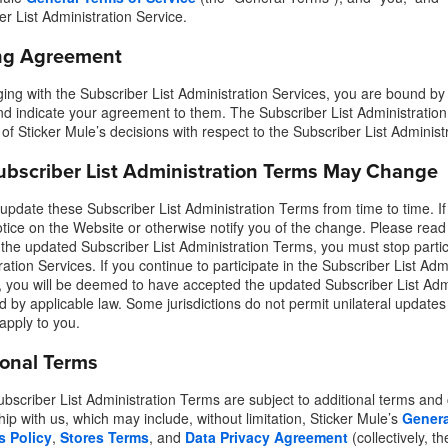
er List Administration Service.
ng Agreement
ing with the Subscriber List Administration Services, you are bound by 
d indicate your agreement to them. The Subscriber List Administration
 of Sticker Mule’s decisions with respect to the Subscriber List Administ
ubscriber List Administration Terms May Change
pdate these Subscriber List Administration Terms from time to time. If
otice on the Website or otherwise notify you of the change. Please read 
 the updated Subscriber List Administration Terms, you must stop partici
ation Services. If you continue to participate in the Subscriber List Adm
 you will be deemed to have accepted the updated Subscriber List Admi
ed by applicable law. Some jurisdictions do not permit unilateral update
apply to you.
ional Terms
bscriber List Administration Terms are subject to additional terms and
hip with us, which may include, without limitation, Sticker Mule’s
Genera
s Policy
,
Stores Terms
, and
Data Privacy Agreement
(collectively, t