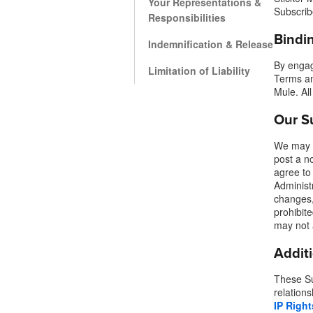
Your Representations &
Subscrib
Responsibilities
Bindi
More products
Indemnification & Release
By engag
Limitation of Liability
Terms an
Samples
Mule. All
Our S
We may u
post a n
agree to
Administr
changes,
prohibit
may not 
Addit
These Su
relations
IP Right