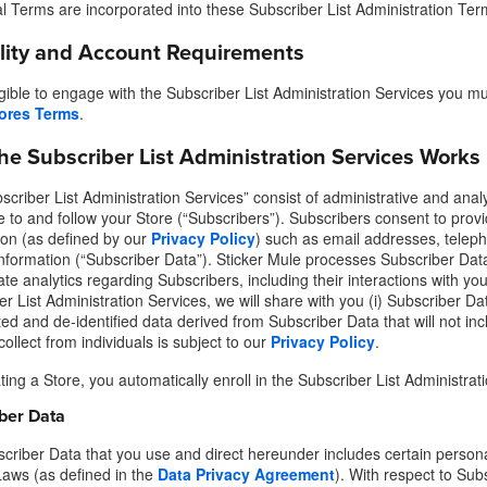
al Terms are incorporated into these Subscriber List Administration Ter
ility and Account Requirements
igible to engage with the Subscriber List Administration Services you mu
ores Terms
.
he Subscriber List Administration Services Works
criber List Administration Services” consist of administrative and analy
e to and follow your Store (“Subscribers”). Subscribers consent to provi
ion (as defined by our
Privacy Policy
) such as email addresses, telep
information (“Subscriber Data”). Sticker Mule processes Subscriber Data
te analytics regarding Subscribers, including their interactions with you
r List Administration Services, we will share with you (i) Subscriber Dat
d and de-identified data derived from Subscriber Data that will not incl
ollect from individuals is subject to our
Privacy Policy
.
ing a Store, you automatically enroll in the Subscriber List Administrat
ber Data
criber Data that you use and direct hereunder includes certain personal
Laws (as defined in the
Data Privacy Agreement
). With respect to Sub