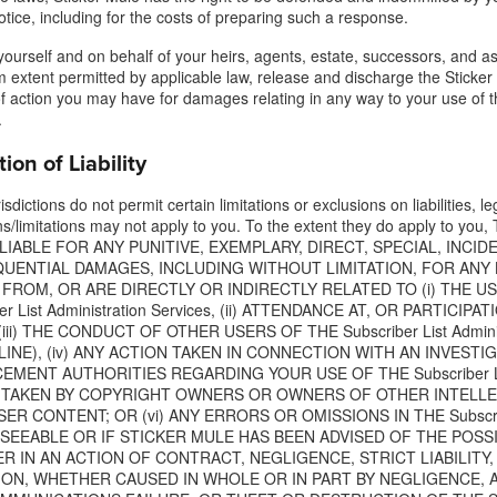
otice, including for the costs of preparing such a response.
yourself and on behalf of your heirs, agents, estate, successors, and as
extent permitted by applicable law, release and discharge the Sticker 
f action you may have for damages relating in any way to your use of t
.
tion of Liability
sdictions do not permit certain limitations or exclusions on liabilities, 
ns/limitations may not apply to you. To the extent they do apply to
LIABLE FOR ANY PUNITIVE, EXEMPLARY, DIRECT, SPECIAL, INCID
UENTIAL DAMAGES, INCLUDING WITHOUT LIMITATION, FOR ANY 
FROM, OR ARE DIRECTLY OR INDIRECTLY RELATED TO (i) THE USE
ber List Administration Services, (ii) ATTENDANCE AT, OR PARTICI
(iii) THE CONDUCT OF OTHER USERS OF THE Subscriber List Admin
INE), (iv) ANY ACTION TAKEN IN CONNECTION WITH AN INVESTI
MENT AUTHORITIES REGARDING YOUR USE OF THE Subscriber List A
 TAKEN BY COPYRIGHT OWNERS OR OWNERS OF OTHER INTELL
ER CONTENT; OR (vi) ANY ERRORS OR OMISSIONS IN THE Subscriber 
ESEEABLE OR IF STICKER MULE HAS BEEN ADVISED OF THE POSS
 IN AN ACTION OF CONTRACT, NEGLIGENCE, STRICT LIABILITY,
TION, WHETHER CAUSED IN WHOLE OR IN PART BY NEGLIGENCE, 