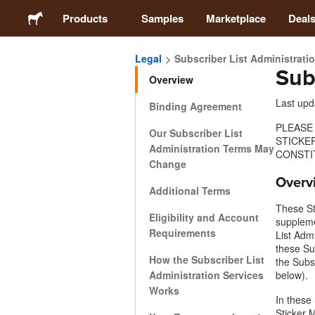
Products
Samples
Marketplace
Deal
Legal
Subscriber List Administrati
Sub
Stickers
Overview
Last upd
Binding Agreement
Labels
PLEASE
Our Subscriber List
STICKE
Administration Terms May
Magnets
CONSTI
Change
Overv
Additional Terms
Buttons
These St
Eligibility and Account
supplem
Requirements
Packaging
List Adm
these Su
How the Subscriber List
the Subs
Apparel
Administration Services
below).
Works
In these
Sticker 
Acrylics