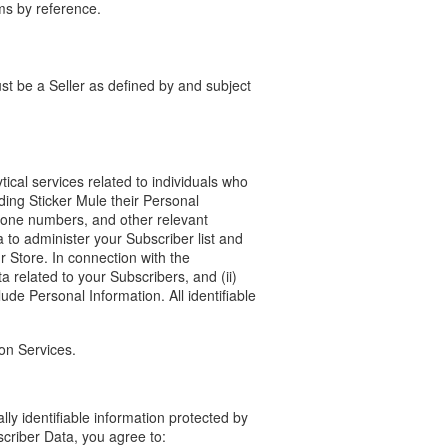
ms by reference.
st be a Seller as defined by and subject
tical services related to individuals who
ding Sticker Mule their Personal
hone numbers, and other relevant
 to administer your Subscriber list and
r Store. In connection with the
a related to your Subscribers, and (ii)
ude Personal Information. All identifiable
ion Services.
ly identifiable information protected by
scriber Data, you agree to: