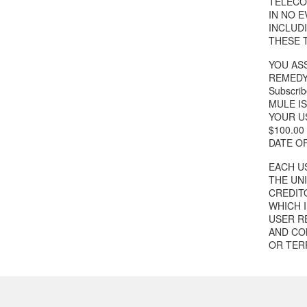
TELECOM
IN NO 
INCLUD
THESE 
YOU ASS
REMEDY
Subscrib
MULE I
YOUR US
$100.0
DATE O
EACH US
THE UN
CREDIT
WHICH 
USER R
AND CON
OR TER