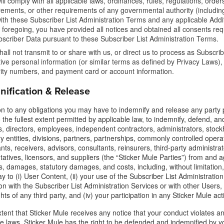
ill comply with all applicable laws, ordinances, rules, regulations, orders
rements, or other requirements of any governmental authority (including,
ith these Subscriber List Administration Terms and any applicable Addit
e foregoing, you have provided all notices and obtained all consents req
bscriber Data pursuant to these Subscriber List Administration Terms.
hall not transmit to or share with us, or direct us to process as Subscri
tive personal information (or similar terms as defined by Privacy Laws),
ity numbers, and payment card or account information.
nification & Release
ion to any obligations you may have to indemnify and release any party
 the fullest extent permitted by applicable law, to indemnify, defend, and
 directors, employees, independent contractors, administrators, stockhol
y entities, divisions, partners, partnerships, commonly controlled operati
nts, receivers, advisors, consultants, reinsurers, third-party administr
atives, licensors, and suppliers (the “Sticker Mule Parties”) from and agai
 damages, statutory damages, and costs, including, without limitation, a
y to (i) User Content, (ii) your use of the Subscriber List Administration 
n with the Subscriber List Administration Services or with other Users, 
ghts of any third party, and (iv) your participation in any Sticker Mule act
tent that Sticker Mule receives any notice that your conduct violates any 
le laws, Sticker Mule has the right to be defended and indemnified by y