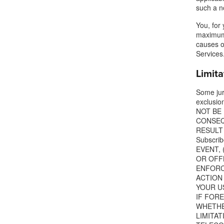
such a n
You, for 
maximum 
causes o
Services
Limita
Some juri
exclusio
NOT BE 
CONSEQ
RESULT 
Subscri
EVENT, 
OR OFFL
ENFORCE
ACTION
YOUR US
IF FOR
WHETHER
LIMITA