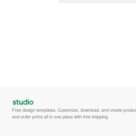
Free design templates. Customize, download, and create produc
and order prints all in one place with free shipping.