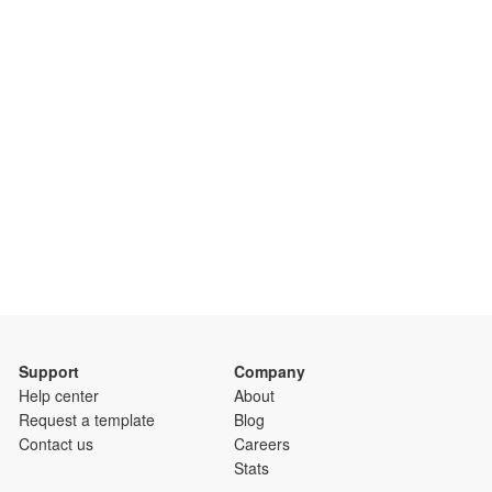
Support
Company
Help center
About
Request a template
Blog
Contact us
Careers
Stats