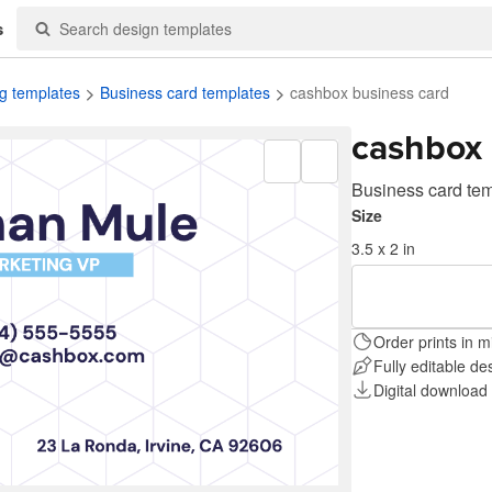
s
g templates
Business card templates
cashbox business card
cashbox 
Business card te
Size
3.5 x 2 in
Order prints in m
Fully editable de
Digital download