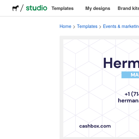
Templates
My designs
Brand kit
Logos
Home
Templates
Events & marketin
Stickers
Packaging
Labels
T-shirts
Events & marketing
Social media
Advertising