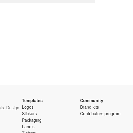
Templates
Community
Logos
Brand kits
ts. Design
Stickers
Contributors program
Packaging
Labels