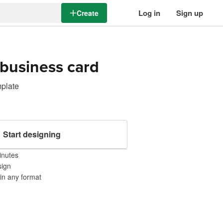
Log in
Sign up
Create
business card
mplate
Start designing
inutes
sign
 in any format