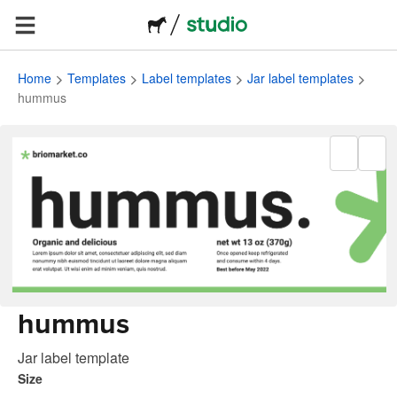
Home
Templates
Label templates
Jar label templates
hummus
hummus
Jar label template
Size