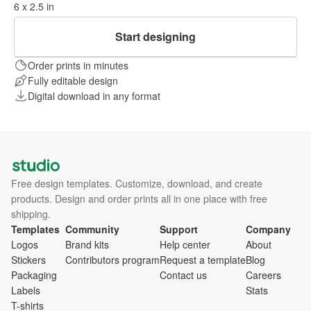
6 x 2.5 in
Start designing
Order prints in minutes
Fully editable design
Digital download in any format
Free design templates. Customize, download, and create
products. Design and order prints all in one place with free
shipping.
Templates
Community
Support
Company
Logos
Brand kits
Help center
About
Stickers
Contributors program
Request a template
Blog
Packaging
Contact us
Careers
Labels
Stats
T-shirts