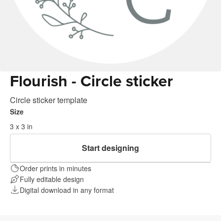
Flourish - Circle sticker
Circle sticker template
Size
3 x 3 in
Start designing
Order prints in minutes
Fully editable design
Digital download in any format