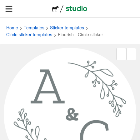
Home
Templates
Sticker templates
Circle sticker templates
Flourish - Circle sticker