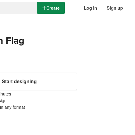
Log in
Sign up
Create
n Flag
Start designing
inutes
sign
 in any format