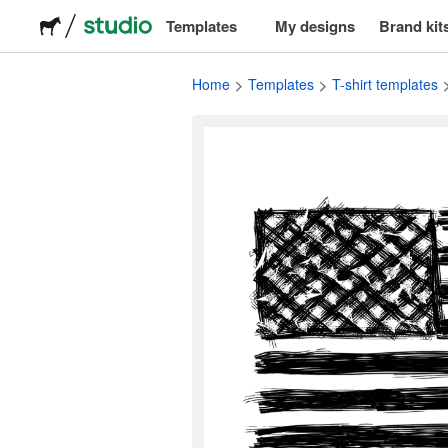
Templates
My designs
Brand kit
Logos
Home
Templates
T-shirt templates
Stickers
Packaging
Labels
T-shirts
Events & marketing
Social media
Advertising