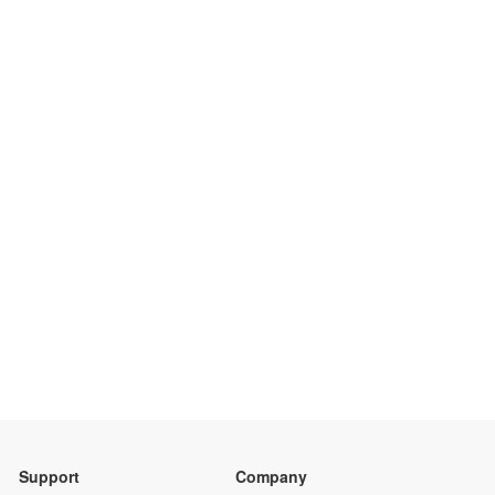
Support
Company