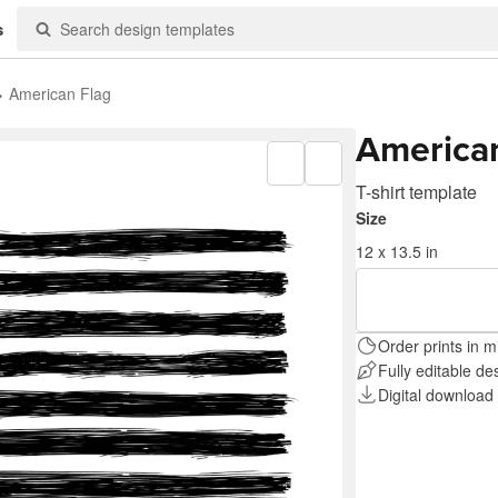
s
American Flag
America
T-shirt template
Size
12 x 13.5 in
Order prints in m
Fully editable de
Digital download