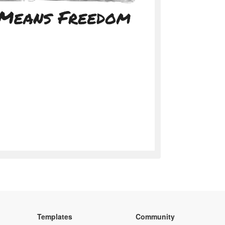
Templates
Community