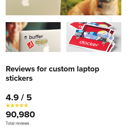
Reviews for custom laptop
stickers
4.9 / 5
90,980
Total reviews