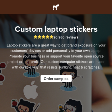
Custom laptop stickers
90,980 reviews
Laptop stickers are a great way to get brand exposure on your
customers' devices or add personality to your own laptop.
Promote your business or support your favorite open source
project or non-profit. Our custom computer stickers are made
with durable vinyl that resists sunlight, heat & scratches.
Order samples