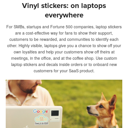
Vinyl stickers: on laptops
everywhere
For SMBs, startups and Fortune 500 companies, laptop stickers
are a cost-effective way for fans to show their support,
customers to be rewarded, and communities to identify each
other. Highly visible, laptops give you a chance to show off your
own loyalties and help your customers show off theirs at
meetings, in the office, and at the coffee shop. Use custom
laptop stickers and decals inside orders or to onboard new
customers for your SaaS product.