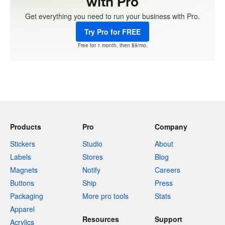
with Pro
Get everything you need to run your business with Pro.
Try Pro for FREE
Free for 1 month, then $9/mo.
Products
Pro
Company
Stickers
Studio
About
Labels
Stores
Blog
Magnets
Notify
Careers
Buttons
Ship
Press
Packaging
More pro tools
Stats
Apparel
Resources
Support
Acrylics