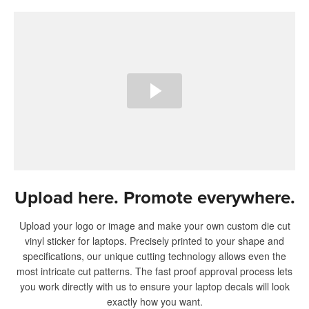
Upload here. Promote everywhere.
Upload your logo or image and make your own custom die cut
vinyl sticker for laptops. Precisely printed to your shape and
specifications, our unique cutting technology allows even the
most intricate cut patterns. The fast proof approval process lets
you work directly with us to ensure your laptop decals will look
exactly how you want.