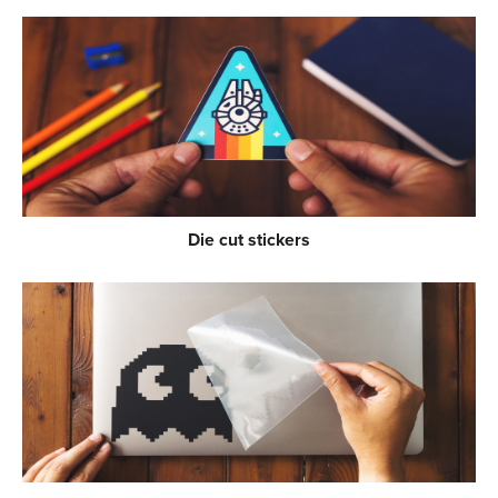
Die cut stickers