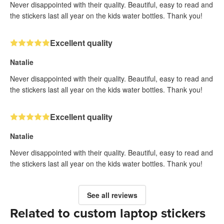
Never disappointed with their quality. Beautiful, easy to read and
the stickers last all year on the kids water bottles. Thank you!
Excellent quality
Natalie
Never disappointed with their quality. Beautiful, easy to read and
the stickers last all year on the kids water bottles. Thank you!
Excellent quality
Natalie
Never disappointed with their quality. Beautiful, easy to read and
the stickers last all year on the kids water bottles. Thank you!
See all reviews
Related to custom laptop stickers