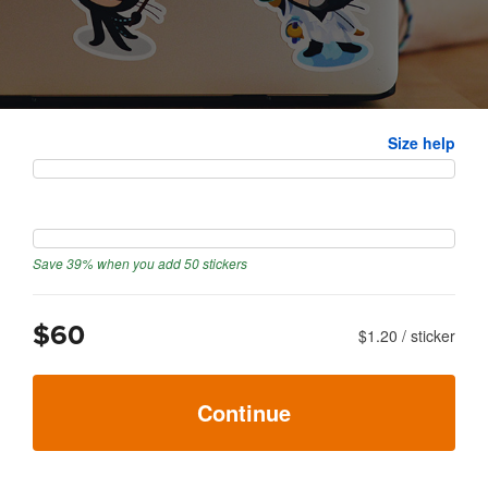
Size
Size help
Quantity
Save 39% when you add 50 stickers
$60
$1.20
/
sticker
Continue
Next: upload artwork
→