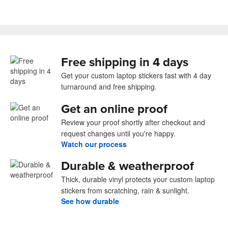
Free shipping in 4 days
Get your custom laptop stickers fast with 4 day
turnaround and free shipping.
Get an online proof
Review your proof shortly after checkout and
request changes until you're happy.
Watch our process
Durable & weatherproof
Thick, durable vinyl protects your custom laptop
stickers from scratching, rain & sunlight.
See how durable