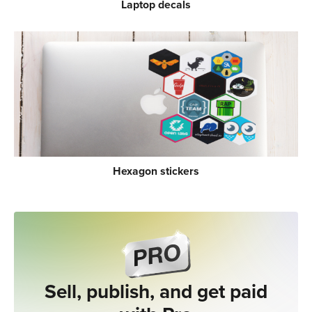
Laptop decals
Hexagon stickers
Sell, publish, and get paid