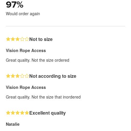
97
%
Would order again
Not to size
Vision Rope Access
Great quality. Not the size ordered
Not according to size
Vision Rope Access
Great quality. Not the size that inordered
Excellent quality
Natalie