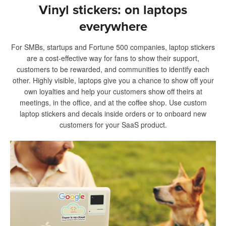
Vinyl stickers: on laptops
everywhere
For SMBs, startups and Fortune 500 companies, laptop stickers
are a cost-effective way for fans to show their support,
customers to be rewarded, and communities to identify each
other. Highly visible, laptops give you a chance to show off your
own loyalties and help your customers show off theirs at
meetings, in the office, and at the coffee shop. Use custom
laptop stickers and decals inside orders or to onboard new
customers for your SaaS product.