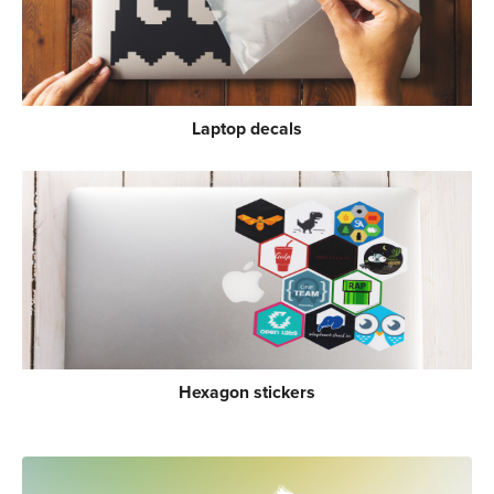
Laptop decals
Hexagon stickers