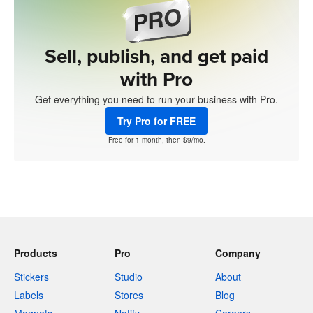
Sell, publish, and get paid
with Pro
Get everything you need to run your business with Pro.
Try Pro for FREE
Free for 1 month, then $9/mo.
Products
Pro
Company
Stickers
Studio
About
Labels
Stores
Blog