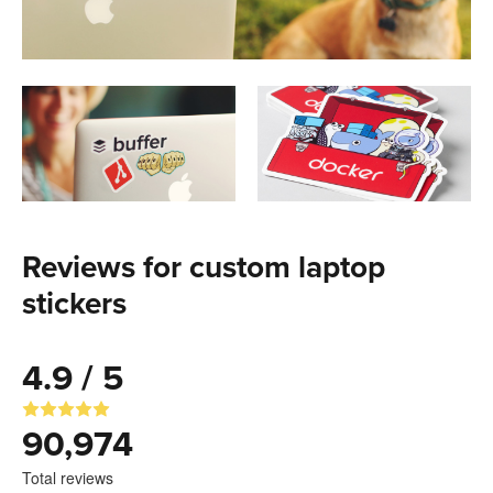
Reviews for custom laptop
stickers
4.9 / 5
90,974
Total reviews