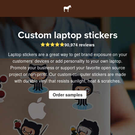
Custom laptop stickers
90,974 reviews
Laptop stickers are a great way to get brand exposure on your
customers' devices or add personality to your own laptop.
Promote your business or support your favorite open source
project or non-profit. Our custom computer stickers are made
with durable vinyl that resists sunlight, heat & scratches.
Order samples