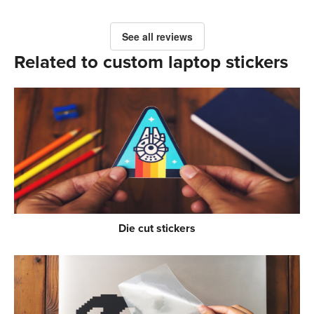
See all reviews
Related to custom laptop stickers
Die cut stickers