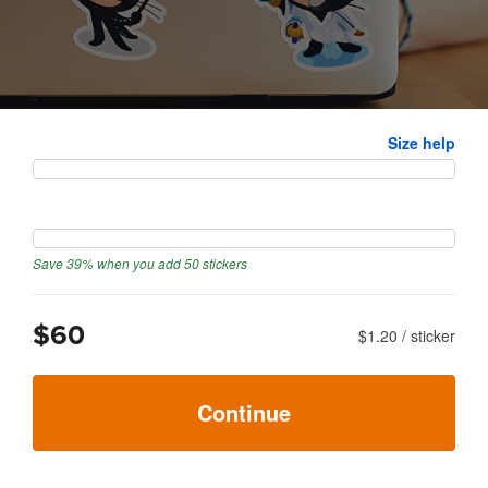
Size
Size help
Quantity
Save 39% when you add 50 stickers
$60
$1.20
/
sticker
Continue
Next: upload artwork
→