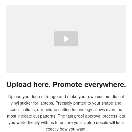
Upload here. Promote everywhere.
Upload your logo or image and make your own custom die cut
vinyl sticker for laptops. Precisely printed to your shape and
specifications, our unique cutting technology allows even the
most intricate cut patterns. The fast proof approval process lets
you work directly with us to ensure your laptop decals will look
exactly how you want.