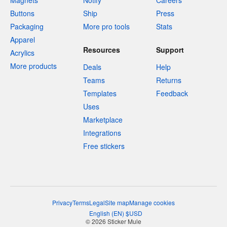
Magnets
Notify
Careers
Buttons
Ship
Press
Packaging
More pro tools
Stats
Apparel
Resources
Support
Acrylics
More products
Deals
Help
Teams
Returns
Templates
Feedback
Uses
Marketplace
Integrations
Free stickers
Privacy
Terms
Legal
Site map
Manage cookies
English
(
EN
)
$
USD
© 2026 Sticker Mule