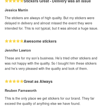
Stickers Great - Delivery was an issue
Jessica Martin
The stickers are always of high quality. But my stickers were
delayed in delivery and almost missed the event they were
intended for. This is not typical, but it was almost a huge issue.
Awesome stickers
Jennifer Lawton
These are for my son’s business. He’s tried other stickers and
was not happy with the quality. So I bought him these stickers
and he’s very pleased with the quality and look of them.
Great as Always
Reuben Farnsworth
This is the only place we get stickers for our brand. They far
exceed the quality of anything else we have found.