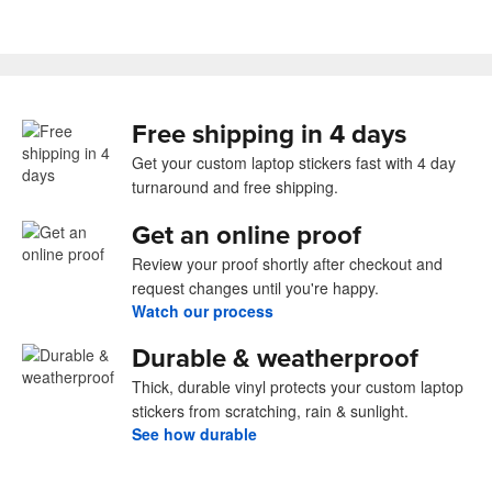
Free shipping in 4 days
Get your custom laptop stickers fast with 4 day
turnaround and free shipping.
Get an online proof
Review your proof shortly after checkout and
request changes until you're happy.
Watch our process
Durable & weatherproof
Thick, durable vinyl protects your custom laptop
stickers from scratching, rain & sunlight.
See how durable