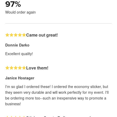
97
%
Would order again
Came out great!
Donnie Darko
Excellent quality!
Love them!
Janice Hostager
I'm so glad I ordered these! I ordered the economy sticker, but
they seem very durable and will work perfectly for my event. I'll
be ordering more too--such an inexpensive way to promote a
business!